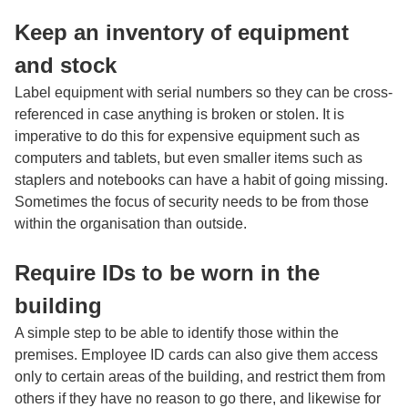
Keep an inventory of equipment
and stock
Label equipment with serial numbers so they can be cross-
referenced in case anything is broken or stolen. It is
imperative to do this for expensive equipment such as
computers and tablets, but even smaller items such as
staplers and notebooks can have a habit of going missing.
Sometimes the focus of security needs to be from those
within the organisation than outside.
Require IDs to be worn in the
building
A simple step to be able to identify those within the
premises. Employee ID cards can also give them access
only to certain areas of the building, and restrict them from
others if they have no reason to go there, and likewise for