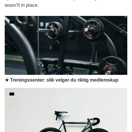
wasn?t in place.
★ Treningssenter: slik velger du riktig medlemskap