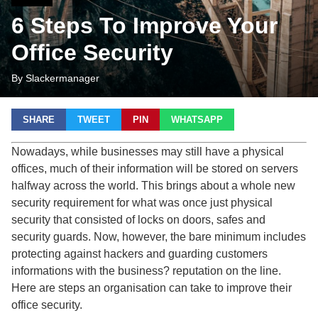
6 Steps To Improve Your
Office Security
By Slackermanager
SHARE
TWEET
PIN
WHATSAPP
Nowadays, while businesses may still have a physical
offices, much of their information will be stored on servers
halfway across the world. This brings about a whole new
security requirement for what was once just physical
security that consisted of locks on doors, safes and
security guards. Now, however, the bare minimum includes
protecting against hackers and guarding customers
informations with the business? reputation on the line.
Here are steps an organisation can take to improve their
office security.